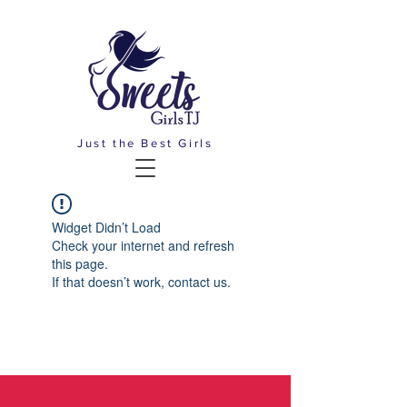
Just the Best Girls
Widget Didn’t Load
Check your internet and refresh
this page.
If that doesn’t work, contact us.