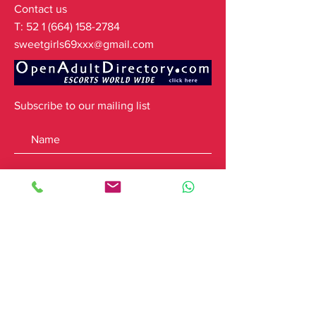
Contact us
T:
52 1 (664) 158-2784
sweetgirls69xxx@gmail.com
Subscribe to our mailing list
Subscribe