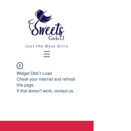
Just the Best Girls
Widget Didn’t Load
Check your internet and refresh
this page.
If that doesn’t work, contact us.