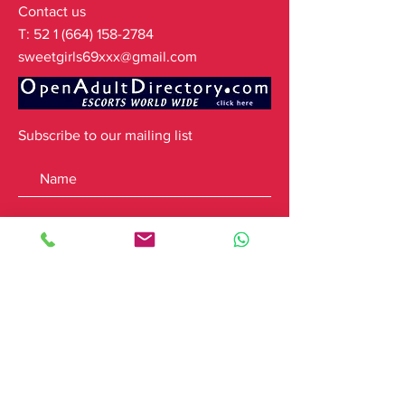
Contact us
T:
52 1 (664) 158-2784
sweetgirls69xxx@gmail.com
Subscribe to our mailing list
Subscribe