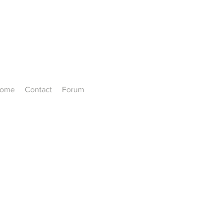
ome
Contact
Forum