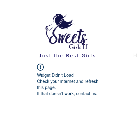
H
Just the Best Girls
Widget Didn’t Load
Check your internet and refresh
this page.
If that doesn’t work, contact us.