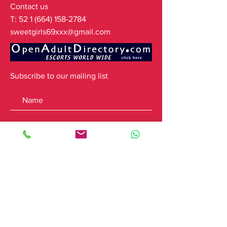
Contact us
T:
52 1 (664) 158-2784
sweetgirls69xxx@gmail.com
Subscribe to our mailing list
Subscribe