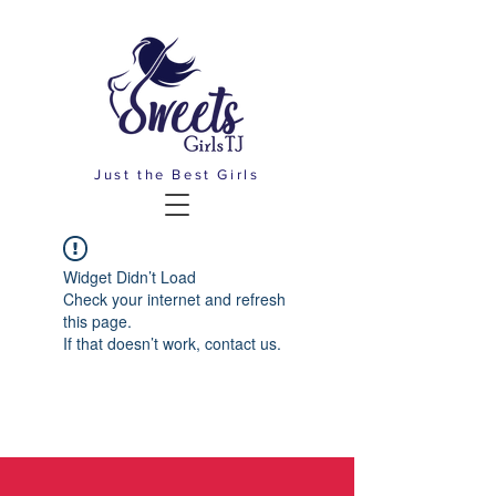
Just the Best Girls
Widget Didn’t Load
Check your internet and refresh
this page.
If that doesn’t work, contact us.