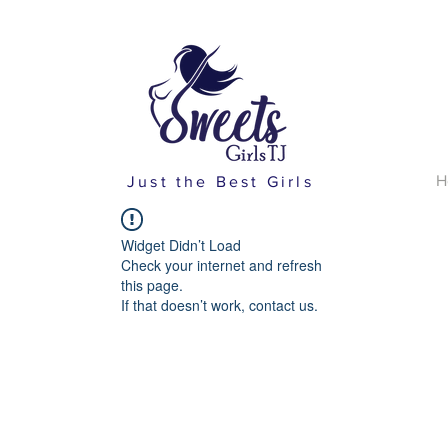
H
Just the Best Girls
Widget Didn’t Load
Check your internet and refresh
this page.
If that doesn’t work, contact us.