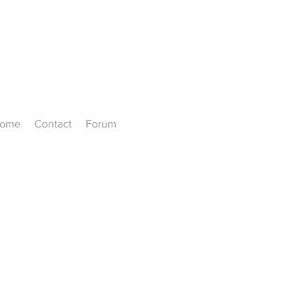
ome
Contact
Forum